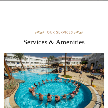
OUR SERVICES
Services & Amenities