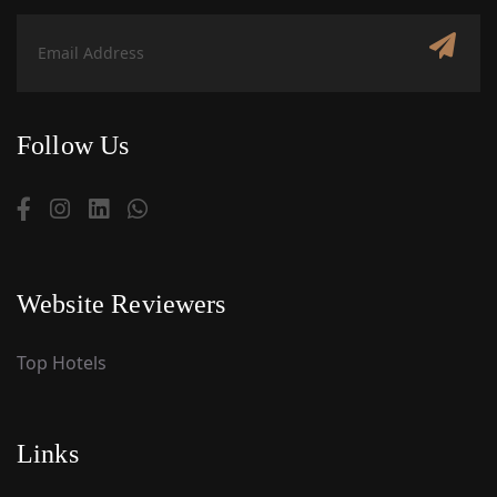
Follow Us
Website Reviewers
Top Hotels
Links