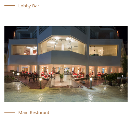
Lobby Bar
Main Resturant