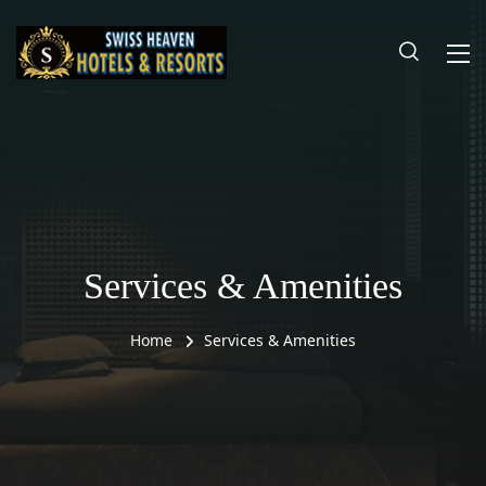
Services & Amenities
Home
Services & Amenities