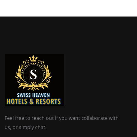
Feel free to reach out if you want collaborate with
us, or simply chat.