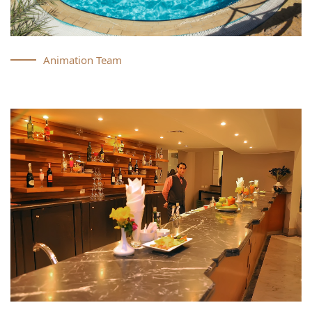
Animation Team