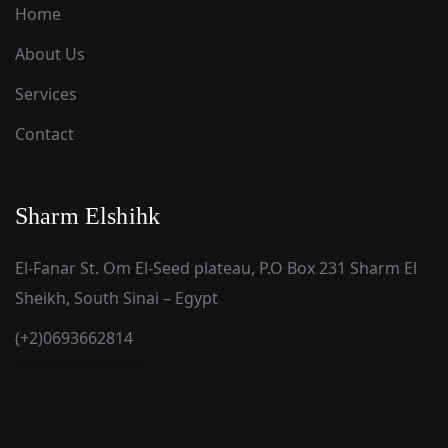
Home
About Us
Services
Contact
Sharm Elshihk
El-Fanar St. Om El-Seed plateau, P.O Box 231 Sharm El
Sheikh, South Sinai – Egypt
(+2)0693662814
[email protected]